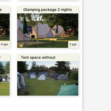
e
Glamping package 2 nights
4 ppl.
3 ppl.
y
Tent space without
electricity