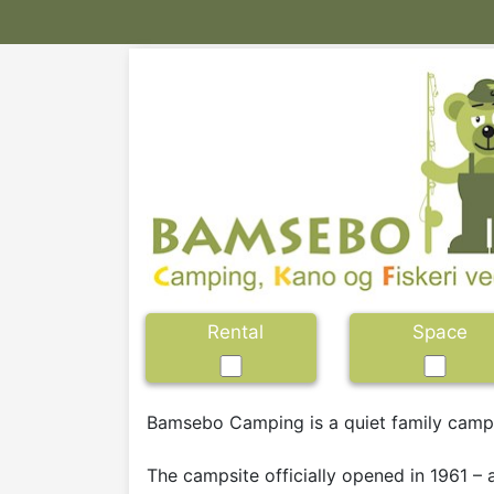
Rental
Space
Bamsebo Camping is a quiet family campsi
The campsite officially opened in 1961 –