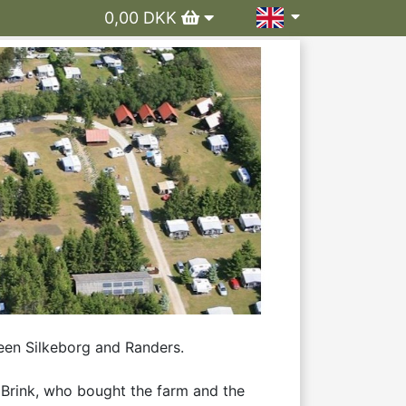
0,00 DKK
en Silkeborg and Randers. 

Brink, who bought the farm and the 