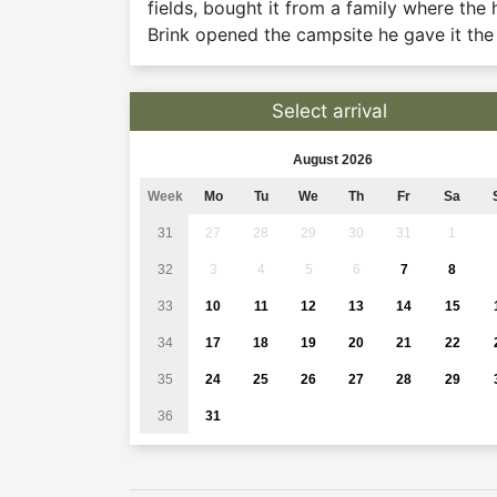
fields, bought it from a family where th
Brink opened the campsite he gave it th
Select arrival
August 2026
Week
Mo
Tu
We
Th
Fr
Sa
31
27
28
29
30
31
1
32
3
4
5
6
7
8
33
10
11
12
13
14
15
34
17
18
19
20
21
22
35
24
25
26
27
28
29
36
31