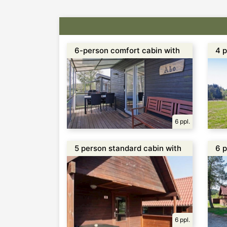
6-person comfort cabin with
4 p
toilet and shower
w/t
6 ppl.
5 person standard cabin with
6 p
1 separate bedroom
se
6 ppl.