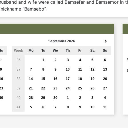
e husband and wife were called Bamsefar and Bamsemor in t
e nickname “Bamsebo”.
September 2026
Su
Week
Mo
Tu
We
Th
Fr
Sa
Su
2
36
1
2
3
4
5
6
9
37
7
8
9
10
11
12
13
16
38
14
15
16
17
18
19
20
23
39
21
22
23
24
25
26
27
30
40
28
29
30
1
2
3
4
41
5
6
7
8
9
10
11