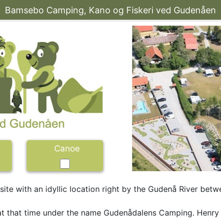
Bamsebo Camping, Kano og Fiskeri ved Gudenåen
Canoe
te with an idyllic location right by the Gudenå River betwe
 at that time under the name Gudenådalens Camping. Henry 