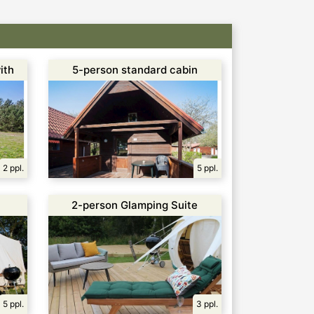
ith
5-person standard cabin
2 ppl.
5 ppl.
2-person Glamping Suite
5 ppl.
3 ppl.