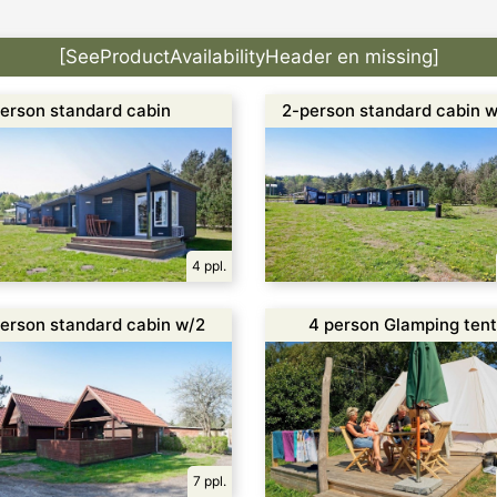
[SeeProductAvailabilityHeader en missing]
erson standard cabin
2-person standard cabin w
oilet
toilet
4 ppl.
erson standard cabin w/2
4 person Glamping tent
parate rooms
7 ppl.