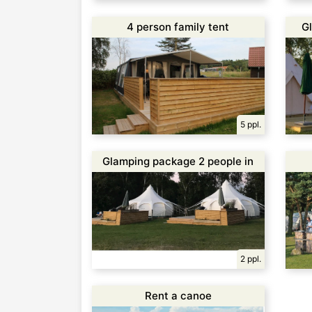
4 person family tent
G
5 ppl.
Glamping package 2 people in
Glamping Suite
2 ppl.
Rent a canoe