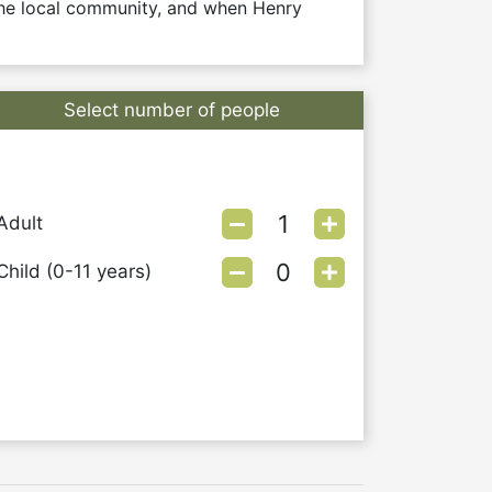
he local community, and when Henry 
Select number of people
Adult
Child (0-11 years)