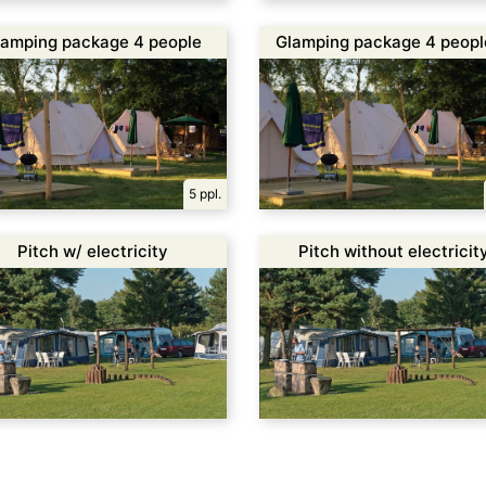
lamping package 4 people
Glamping package 4 peopl
incl. 1 canoe
5 ppl.
Pitch w/ electricity
Pitch without electricit